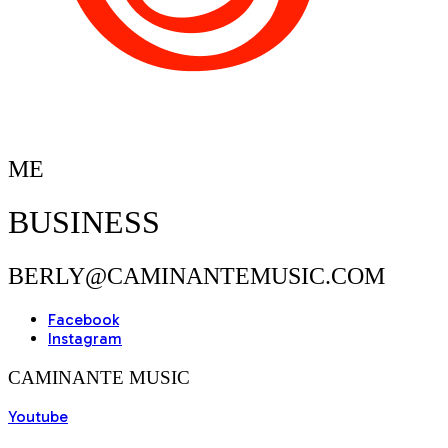
ME
BUSINESS
BERLY@CAMINANTEMUSIC.COM
Facebook
Instagram
CAMINANTE MUSIC
Youtube