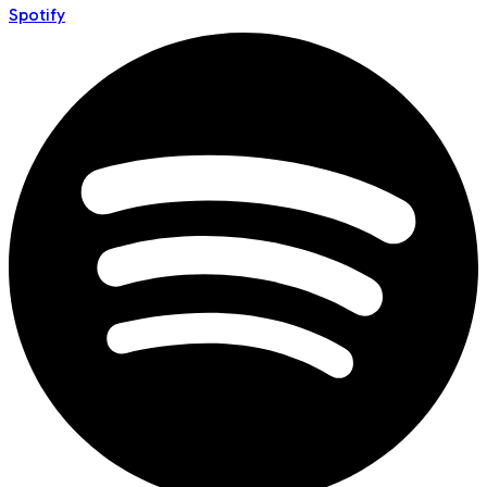
Spotify