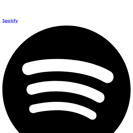
Spotify