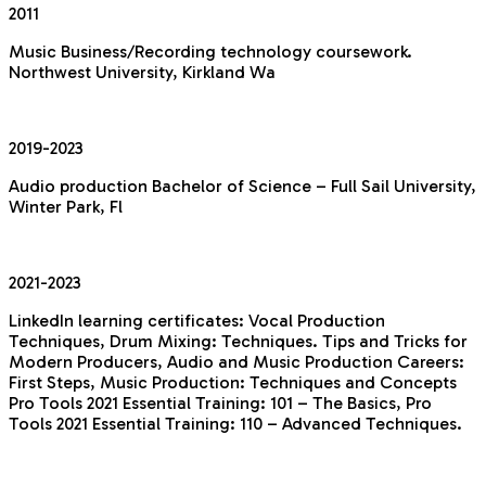
2011
Music Business/Recording technology coursework.
Northwest University, Kirkland Wa
2019-2023
Audio production Bachelor of Science – Full Sail University,
Winter Park, Fl
2021-2023
LinkedIn learning certificates:
Vocal Production
Techniques, Drum Mixing: Techniques. Tips and Tricks for
Modern Producers, Audio and Music Production Careers:
First Steps, Music Production: Techniques and Concepts
Pro Tools 2021 Essential Training: 101 – The Basics, Pro
Tools 2021 Essential Training: 110 – Advanced Techniques.