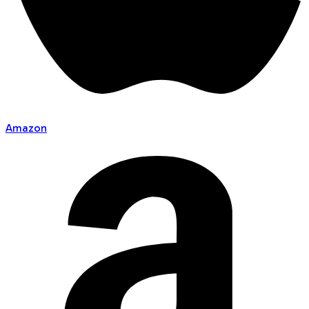
Amazon