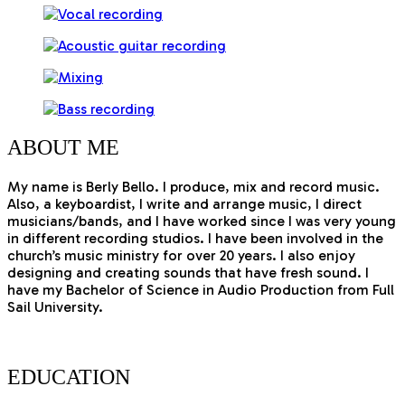
ABOUT
ME
My name is Berly Bello. I produce, mix and record music.
Also, a keyboardist, I write and arrange music, I direct
musicians/bands, and I have worked since I was very young
in different recording studios. I have been involved in the
church’s music ministry for over 20 years. I also enjoy
designing and creating sounds that have fresh sound. I
have my Bachelor of Science in Audio Production from Full
Sail University.
EDUCATION