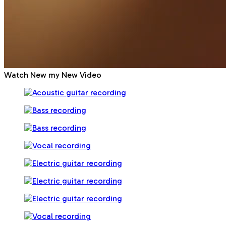
Watch New my New Video