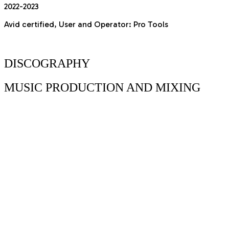
2022-2023
Avid certified, User and Operator: Pro Tools
DISCOGRAPHY
MUSIC
PRODUCTION AND MIXING