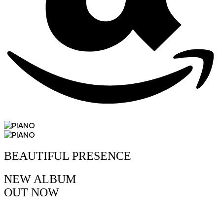
BEAUTIFUL PRESENCE
NEW ALBUM
OUT
NOW