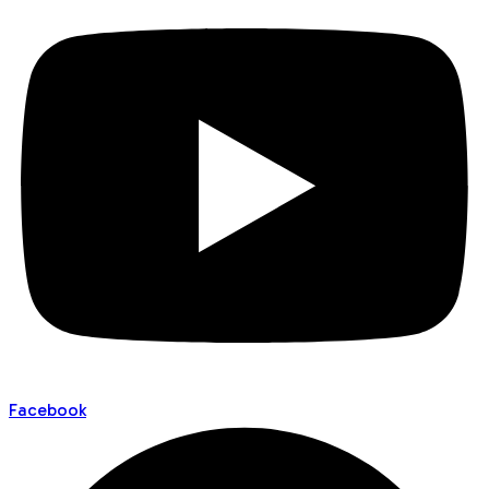
Facebook