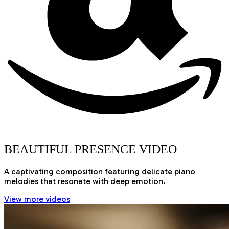
BEAUTIFUL PRESENCE VIDEO
A captivating composition featuring delicate piano
melodies that resonate with deep emotion.
View more videos