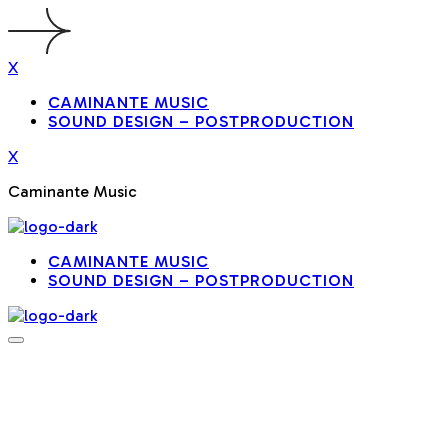
X
CAMINANTE MUSIC
SOUND DESIGN – POSTPRODUCTION
X
Caminante Music
CAMINANTE MUSIC
SOUND DESIGN – POSTPRODUCTION
MUSIC PRODUCTION / AUDIO
PRODUCTION
Spotify