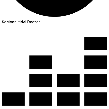
Socicon-tidal
Deezer