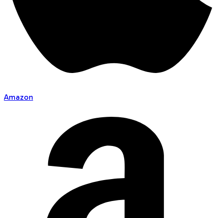
Amazon