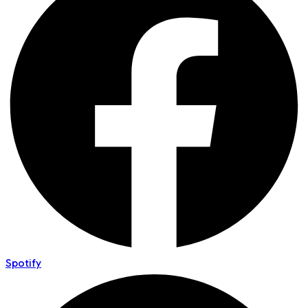
Spotify