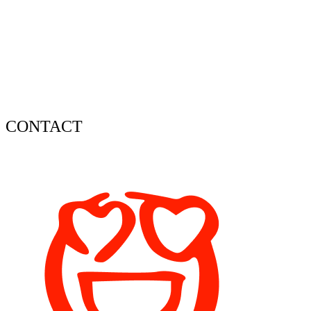
CONTACT