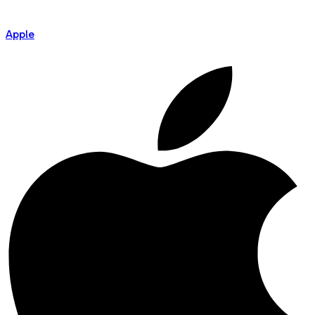
Apple