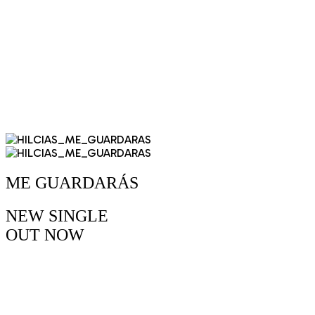
ME GUARDARÁS
NEW SINGLE
OUT
NOW