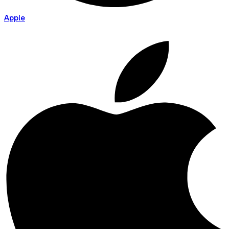
Apple