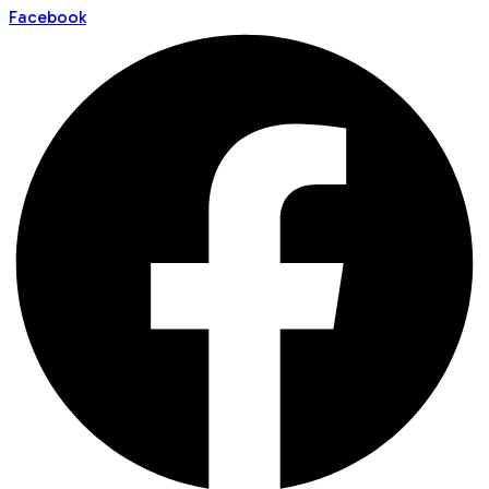
Facebook