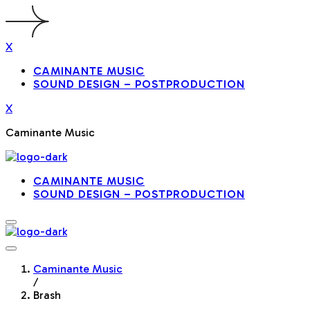
X
CAMINANTE MUSIC
SOUND DESIGN – POSTPRODUCTION
X
Caminante Music
CAMINANTE MUSIC
SOUND DESIGN – POSTPRODUCTION
Caminante Music
/
Brash