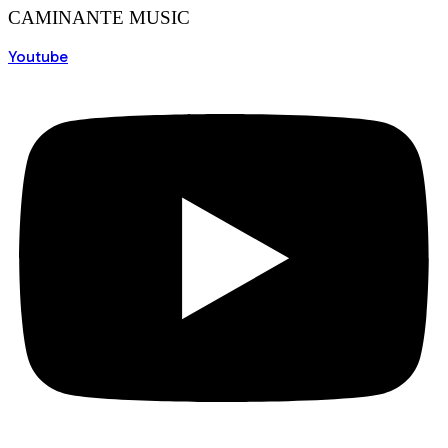
CAMINANTE MUSIC
Youtube