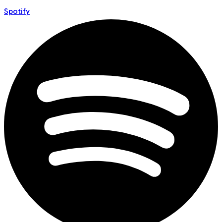
Spotify