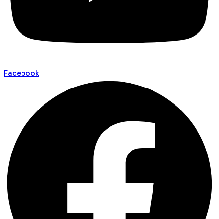
Facebook