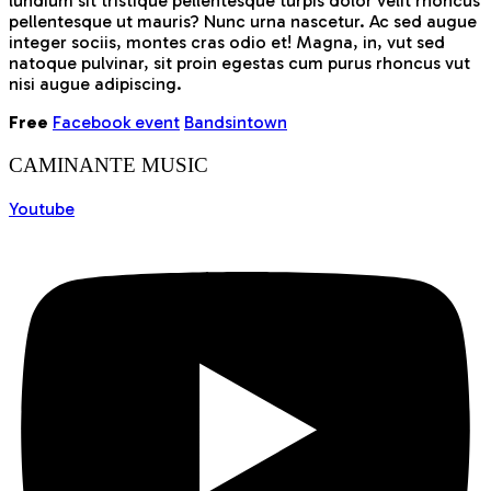
lundium sit tristique pellentesque turpis dolor velit rhoncus
pellentesque ut mauris? Nunc urna nascetur. Ac sed augue
integer sociis, montes cras odio et! Magna, in, vut sed
natoque pulvinar, sit proin egestas cum purus rhoncus vut
nisi augue adipiscing.
Free
Facebook event
Bandsintown
CAMINANTE MUSIC
Youtube