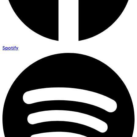
Spotify