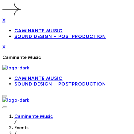
X
CAMINANTE MUSIC
SOUND DESIGN – POSTPRODUCTION
X
Caminante Music
CAMINANTE MUSIC
SOUND DESIGN – POSTPRODUCTION
Caminante Music
/
Events
/