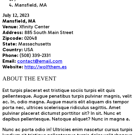
Mansfield, MA
July 12, 2023
Mansfield, MA
Venue:
Xfinity Center
Address:
885 South Main Street
Zipcode:
02048
State:
Massachusetts
Country:
USA
Phone:
(508) 339-2331
Email:
contact@email.com
Website:
http://wolfthem.es
ABOUT THE EVENT
Est turpis placerat est tristique sociis turpis elit quis
pellentesque. Augue penatibus turpis pulvinar magnis, velit
ac. In, odio magna. Augue mauris elit aliquam dis tempor
porta nec, ultrices scelerisque ridiculus sagittis. Amet
pulvinar placerat dictumst porttitor sit? In sit. Nunc et
dapibus pellentesque. Natoque aliquet? Nunc in magna a.
Nunc ac porta odio in! Ultricies enim nascetur cursus turpis