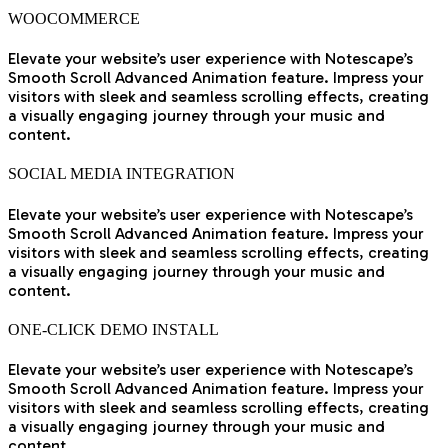
WOOCOMMERCE
Elevate your website’s user experience with Notescape’s
Smooth Scroll Advanced Animation feature. Impress your
visitors with sleek and seamless scrolling effects, creating
a visually engaging journey through your music and
content.
SOCIAL MEDIA INTEGRATION
Elevate your website’s user experience with Notescape’s
Smooth Scroll Advanced Animation feature. Impress your
visitors with sleek and seamless scrolling effects, creating
a visually engaging journey through your music and
content.
ONE-CLICK DEMO INSTALL
Elevate your website’s user experience with Notescape’s
Smooth Scroll Advanced Animation feature. Impress your
visitors with sleek and seamless scrolling effects, creating
a visually engaging journey through your music and
content.