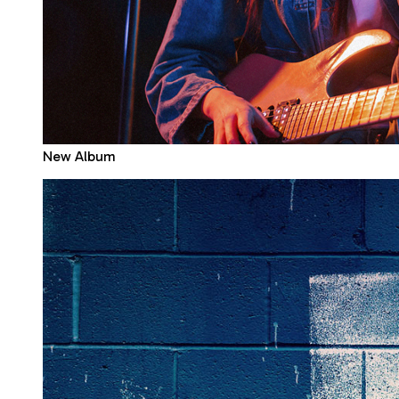
New Album