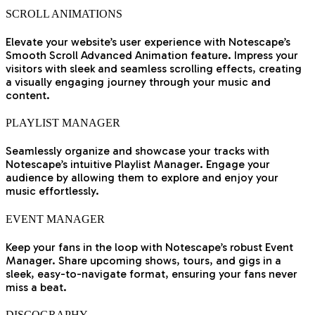
SCROLL ANIMATIONS
Elevate your website’s user experience with Notescape’s
Smooth Scroll Advanced Animation feature. Impress your
visitors with sleek and seamless scrolling effects, creating
a visually engaging journey through your music and
content.
PLAYLIST MANAGER
Seamlessly organize and showcase your tracks with
Notescape’s intuitive Playlist Manager. Engage your
audience by allowing them to explore and enjoy your
music effortlessly.
EVENT MANAGER
Keep your fans in the loop with Notescape’s robust Event
Manager. Share upcoming shows, tours, and gigs in a
sleek, easy-to-navigate format, ensuring your fans never
miss a beat.
DISCOGRAPHY