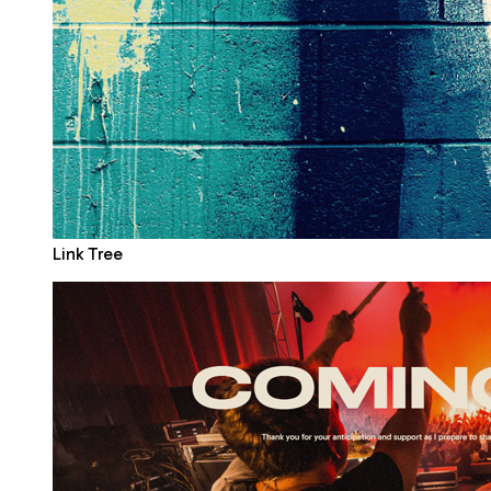
Link Tree