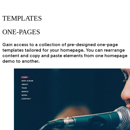
THEME
TEMPLATES
ONE-PAGES
Gain access to a collection of pre-designed one-page
templates tailored for your homepage. You can rearrange
content and copy and paste elements from one homepage
demo to another.