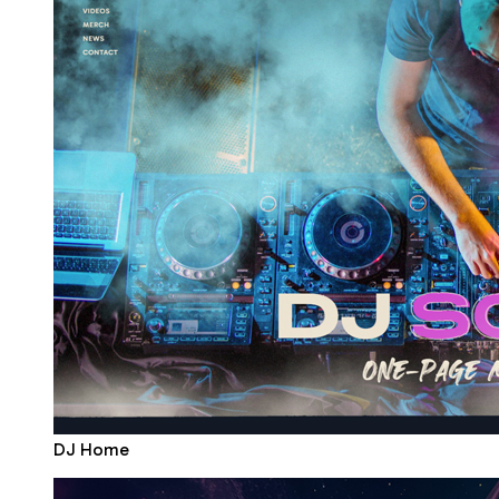
DJ Home