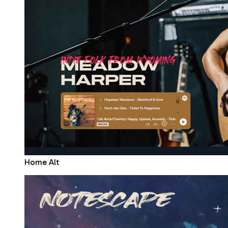
Home Alt