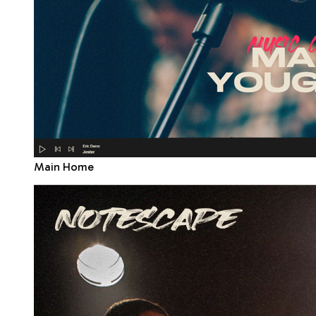
Main Home