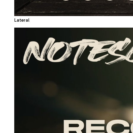
Lateral