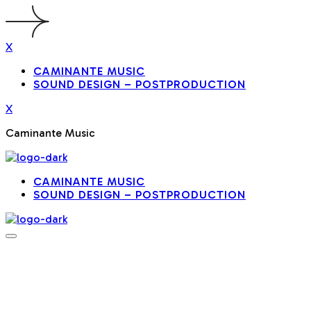
X
CAMINANTE MUSIC
SOUND DESIGN – POSTPRODUCTION
X
Caminante Music
CAMINANTE MUSIC
SOUND DESIGN – POSTPRODUCTION
NOTESCAPE
ONE-PAGE
MUSIC
WORDPRESS