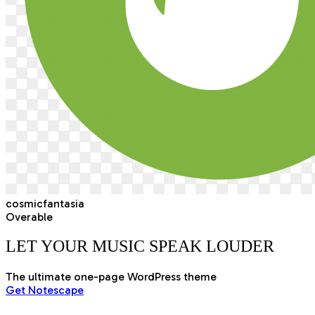
cosmicfantasia
Overable
LET YOUR MUSIC SPEAK
LOUDER
The ultimate one-page WordPress theme
Get Notescape