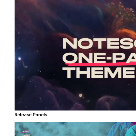
Release Panels