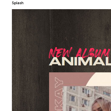
Splash