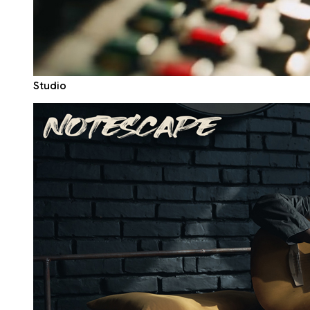
Studio