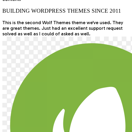
BUILDING WORDPRESS THEMES SINCE 2011
This is the second Wolf Themes theme we've used. They
are great themes. Just had an excellent support request
solved as well as I could of asked as well.