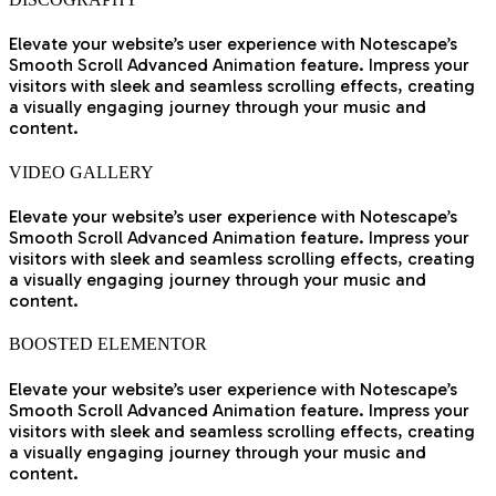
Elevate your website’s user experience with Notescape’s
Smooth Scroll Advanced Animation feature. Impress your
visitors with sleek and seamless scrolling effects, creating
a visually engaging journey through your music and
content.
VIDEO GALLERY
Elevate your website’s user experience with Notescape’s
Smooth Scroll Advanced Animation feature. Impress your
visitors with sleek and seamless scrolling effects, creating
a visually engaging journey through your music and
content.
BOOSTED ELEMENTOR
Elevate your website’s user experience with Notescape’s
Smooth Scroll Advanced Animation feature. Impress your
visitors with sleek and seamless scrolling effects, creating
a visually engaging journey through your music and
content.