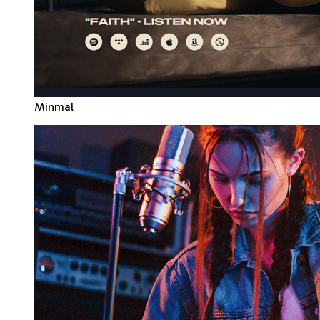
Minmal