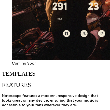
Coming Soon
TEMPLATES
FEATURES
Notescape features a modern, responsive design that
looks great on any device, ensuring that your music is
accessible to your fans wherever they are.