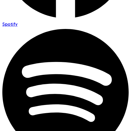
Spotify