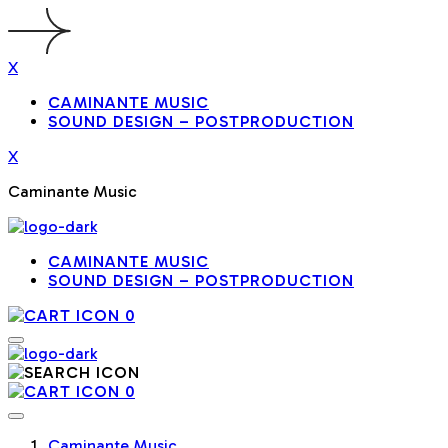
X
CAMINANTE MUSIC
SOUND DESIGN – POSTPRODUCTION
X
Caminante Music
CAMINANTE MUSIC
SOUND DESIGN – POSTPRODUCTION
0
0
Caminante Music