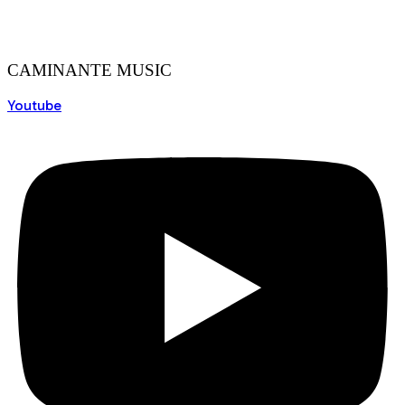
CAMINANTE MUSIC
Youtube