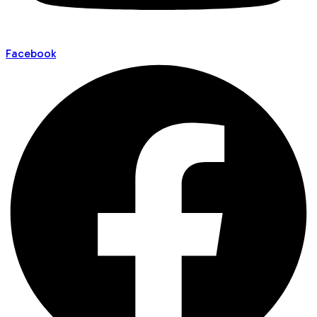
Facebook