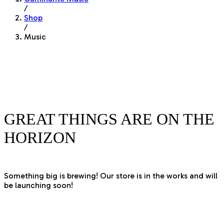
/
Shop
/
Music
GREAT THINGS ARE ON THE
HORIZON
Something big is brewing! Our store is in the works and will
be launching soon!