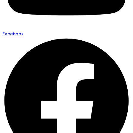
Facebook