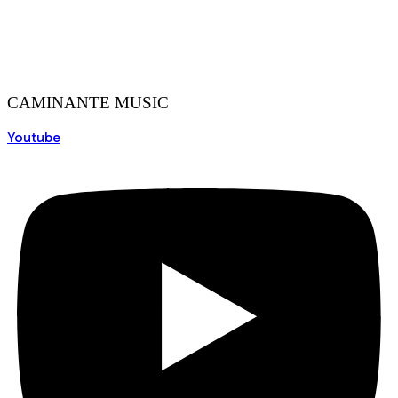
CAMINANTE MUSIC
Youtube