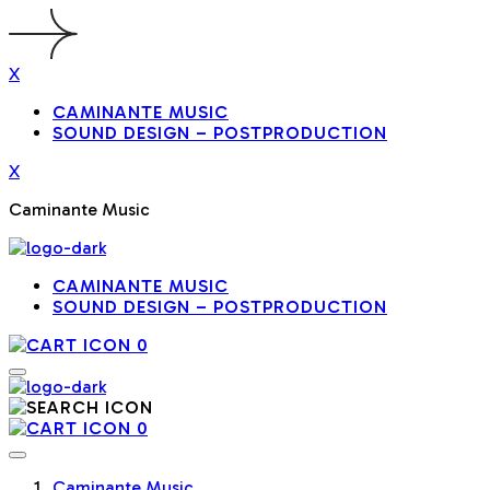
X
CAMINANTE MUSIC
SOUND DESIGN – POSTPRODUCTION
X
Caminante Music
CAMINANTE MUSIC
SOUND DESIGN – POSTPRODUCTION
0
0
Caminante Music