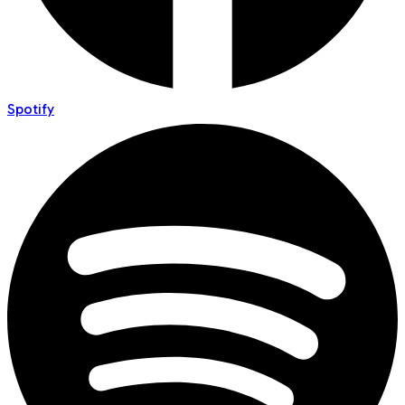
Spotify