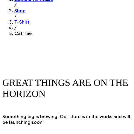
/
Shop
/
T-Shirt
/
Cat Tee
GREAT THINGS ARE ON THE
HORIZON
Something big is brewing! Our store is in the works and will
be launching soon!