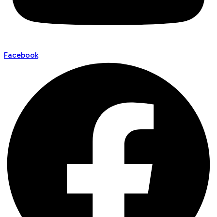
Facebook