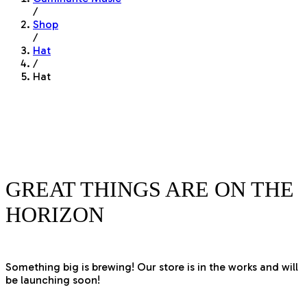
/
Shop
/
Hat
/
Hat
GREAT THINGS ARE ON THE
HORIZON
Something big is brewing! Our store is in the works and will
be launching soon!