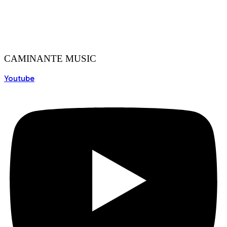
CAMINANTE MUSIC
Youtube