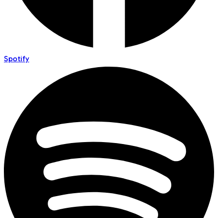
Spotify