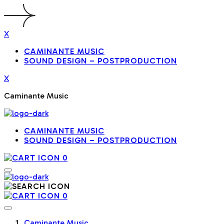
X
CAMINANTE MUSIC
SOUND DESIGN – POSTPRODUCTION
X
Caminante Music
CAMINANTE MUSIC
SOUND DESIGN – POSTPRODUCTION
0
0
Caminante Music