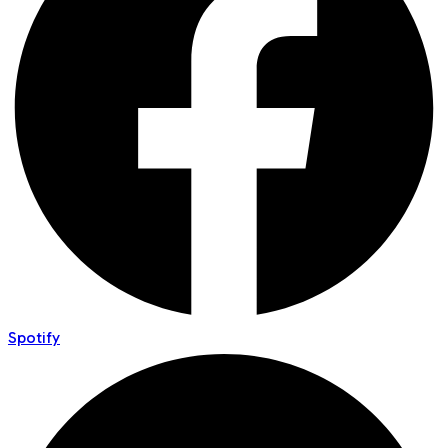
Spotify