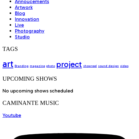
Annoucements
Artwork
Blog
Innovation
Live
Photography
Studio
TAGS
art
project
Branding
magazine
photo
showreel
sound design
video
UPCOMING SHOWS
No upcoming shows scheduled
CAMINANTE MUSIC
Youtube