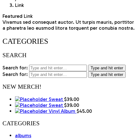
Link
Featured Link
Vivamus sed consequat auctor. Ut turpis mauris, porttitor
a pharetra leo eusmod litora torquent per conubia nostra.
CATEGORIES
SEARCH
Search for:
Type and hit enter
Search for:
Type and hit enter
NEW MERCH!
Sweat
$
39.00
Sweat
$
39.00
Vinyl Album
$
45.00
CATEGORIES
albums