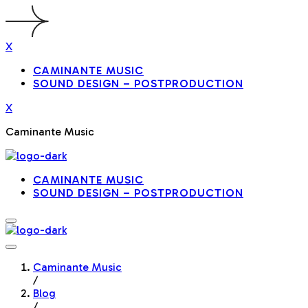
X
CAMINANTE MUSIC
SOUND DESIGN – POSTPRODUCTION
X
Caminante Music
CAMINANTE MUSIC
SOUND DESIGN – POSTPRODUCTION
Caminante Music
/
Blog
/