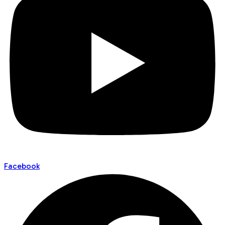
Facebook