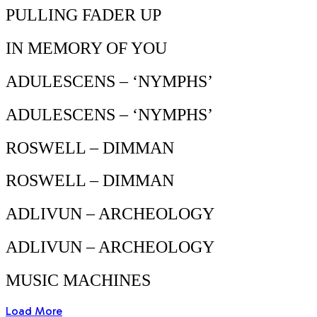
PULLING FADER UP
IN MEMORY OF YOU
ADULESCENS – ‘NYMPHS’
ADULESCENS – ‘NYMPHS’
ROSWELL – DIMMAN
ROSWELL – DIMMAN
ADLIVUN – ARCHEOLOGY
ADLIVUN – ARCHEOLOGY
MUSIC MACHINES
Load More