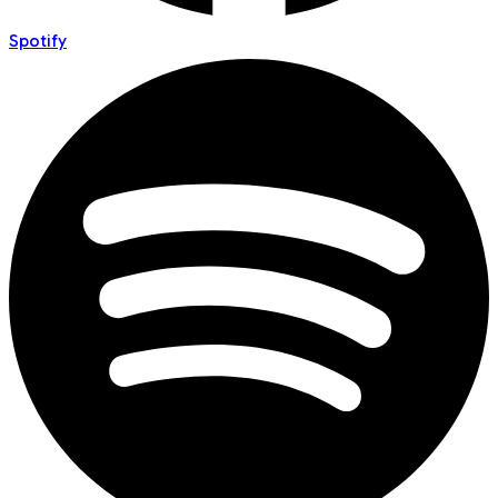
Spotify