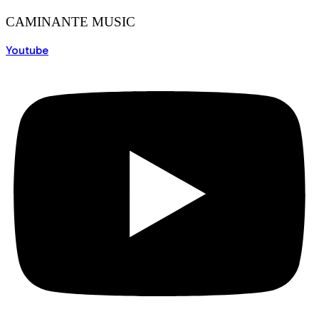
CAMINANTE MUSIC
Youtube