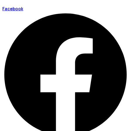
Facebook