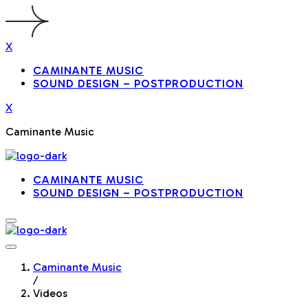
X
CAMINANTE MUSIC
SOUND DESIGN – POSTPRODUCTION
X
Caminante Music
CAMINANTE MUSIC
SOUND DESIGN – POSTPRODUCTION
Caminante Music
/
Videos