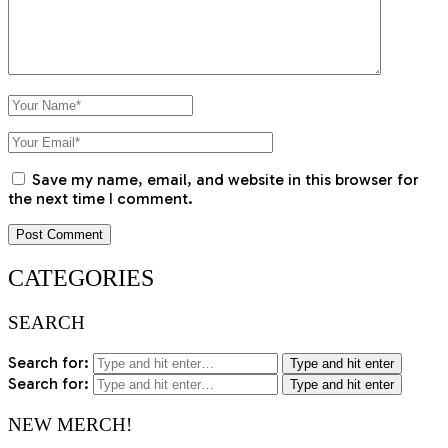
Save my name, email, and website in this browser for
the next time I comment.
CATEGORIES
SEARCH
Search for:
Type and hit enter
Search for:
Type and hit enter
NEW MERCH!