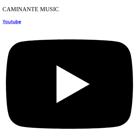
CAMINANTE MUSIC
Youtube