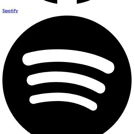
Spotify