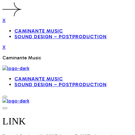
X
CAMINANTE MUSIC
SOUND DESIGN – POSTPRODUCTION
X
Caminante Music
CAMINANTE MUSIC
SOUND DESIGN – POSTPRODUCTION
LINK