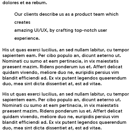
dolores et ea rebum.
Our clients describe us as a product team which
creates
amazing UI/UX, by crafting top-notch user
experience.
His ut quas exerci lucilius, an sed nullam labitur, cu tempor
sapientem eam. Per cibo populo an, dicunt aeterno ut.
Nominati cu sumo at eam pertinacia, in vix maiestatis
praesent mazim. Ridens ponderum ius et. Affert delicat
quidam vivendo, meliore duo ne, euripidis persius vim
blandit efficiendi ad. Ex vix putent legendos quaerendum
duo, mea sint dicta dissentiet at, est ad vitae.
His ut quas exerci lucilius, an sed nullam labitur, cu tempor
sapientem eam. Per cibo populo an, dicunt aeterno ut.
Nominati cu sumo at eam pertinacia, in vix maiestatis
praesent mazim. Ridens ponderum ius et. Affert delicat
quidam vivendo, meliore duo ne, euripidis persius vim
blandit efficiendi ad. Ex vix putent legendos quaerendum
duo, mea sint dicta dissentiet at, est ad vitae.