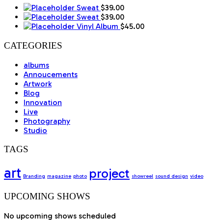
Sweat
$
39.00
Sweat
$
39.00
Vinyl Album
$
45.00
CATEGORIES
albums
Annoucements
Artwork
Blog
Innovation
Live
Photography
Studio
TAGS
art
project
Branding
magazine
photo
showreel
sound design
video
UPCOMING SHOWS
No upcoming shows scheduled