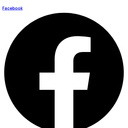
Facebook