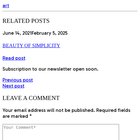
art
RELATED POSTS
June 14, 2021
February 5, 2025
BEAUTY OF SIMPLICITY
Read post
Subscription to our newsletter open soon.
Previous post
Next post
LEAVE A COMMENT
Your email address will not be published.
Required fields
are marked
*