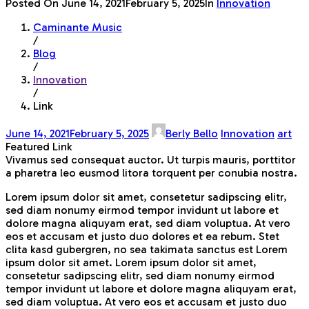
Posted On
June 14, 2021
February 5, 2025
In
Innovation
Caminante Music
/
Blog
/
Innovation
/
Link
June 14, 2021
February 5, 2025
Berly Bello
Innovation
art
Featured Link
Vivamus sed consequat auctor. Ut turpis mauris, porttitor
a pharetra leo eusmod litora torquent per conubia nostra.
Lorem ipsum dolor sit amet, consetetur sadipscing elitr,
sed diam nonumy eirmod tempor invidunt ut labore et
dolore magna aliquyam erat, sed diam voluptua. At vero
eos et accusam et justo duo dolores et ea rebum. Stet
clita kasd gubergren, no sea takimata sanctus est Lorem
ipsum dolor sit amet. Lorem ipsum dolor sit amet,
consetetur sadipscing elitr, sed diam nonumy eirmod
tempor invidunt ut labore et dolore magna aliquyam erat,
sed diam voluptua. At vero eos et accusam et justo duo