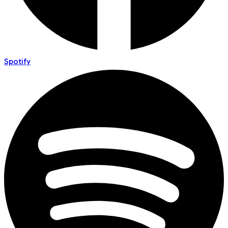
Spotify