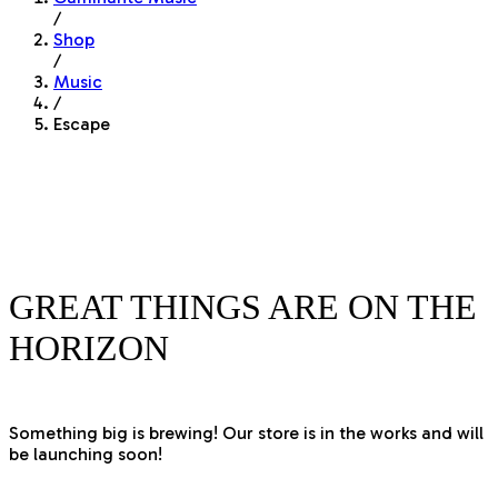
/
Shop
/
Music
/
Escape
GREAT THINGS ARE ON THE
HORIZON
Something big is brewing! Our store is in the works and will
be launching soon!