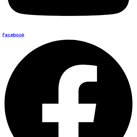
Facebook