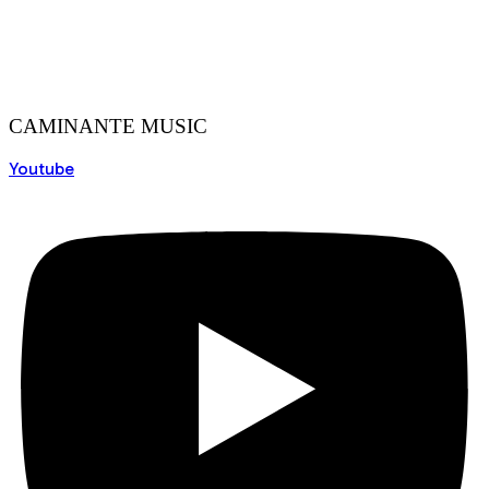
CAMINANTE MUSIC
Youtube