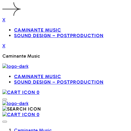
X
CAMINANTE MUSIC
SOUND DESIGN – POSTPRODUCTION
X
Caminante Music
CAMINANTE MUSIC
SOUND DESIGN – POSTPRODUCTION
0
0
Caminante Music