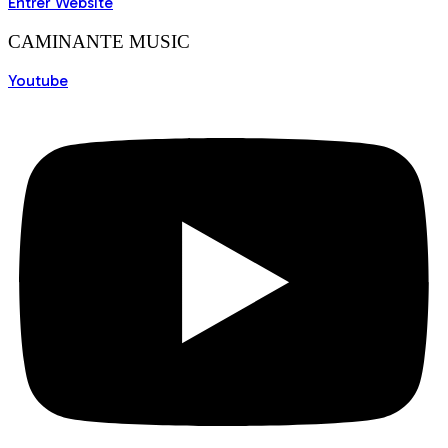
Entrer Website
CAMINANTE MUSIC
Youtube