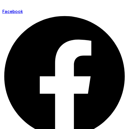
Facebook