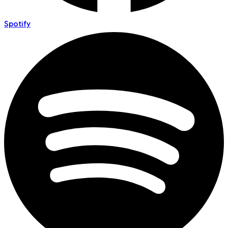
Spotify