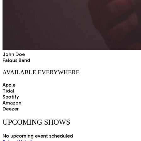
John Doe
Falous Band
AVAILABLE EVERYWHERE
Apple
Tidal
Spotify
Amazon
Deezer
UPCOMING
SHOWS
No upcoming event scheduled