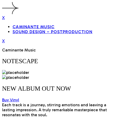
X
CAMINANTE MUSIC
SOUND DESIGN – POSTPRODUCTION
X
Caminante Music
NOTESCAPE
NEW ALBUM OUT
NOW
Buy Vinyl
Each track is a journey, stirring emotions and leaving a
lasting impression. A truly remarkable masterpiece that
resonates with the soul.