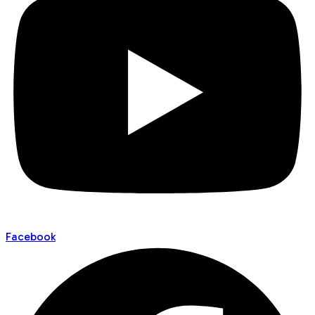
Facebook