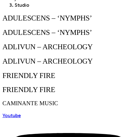
Studio
ADULESCENS – ‘NYMPHS’
ADULESCENS – ‘NYMPHS’
ADLIVUN – ARCHEOLOGY
ADLIVUN – ARCHEOLOGY
FRIENDLY FIRE
FRIENDLY FIRE
CAMINANTE MUSIC
Youtube