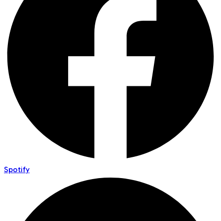
Spotify