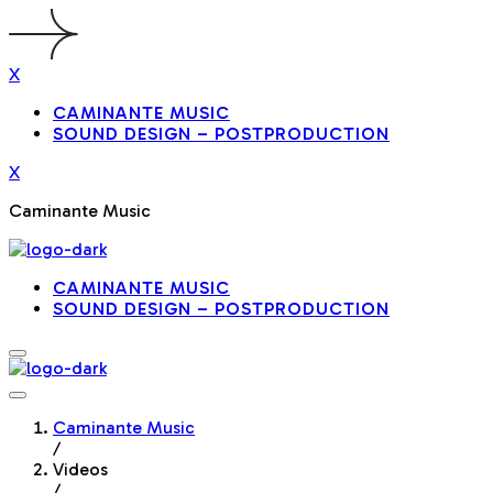
X
CAMINANTE MUSIC
SOUND DESIGN – POSTPRODUCTION
X
Caminante Music
CAMINANTE MUSIC
SOUND DESIGN – POSTPRODUCTION
Caminante Music
/
Videos
/